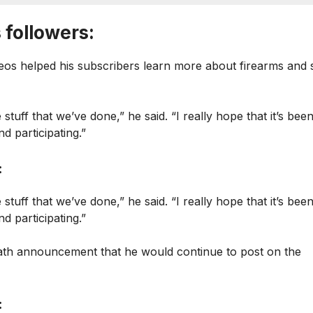
 followers:
eos helped his subscribers learn more about firearms and 
 stuff that we’ve done,” he said. “I really hope that it’s bee
d participating.”
:
 stuff that we’ve done,” he said. “I really hope that it’s bee
d participating.”
death announcement that he would continue to post on the
: