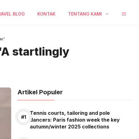
RAVEL BLOG
KONTAK
TENTANG KAMI
er’
A startlingly
Artikel Populer
Tennis courts, tailoring and pole
dancers: Paris fashion week the key
autumn/winter 2025 collections