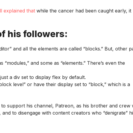
ll explained that
while the cancer had been caught early, it
f his followers:
itor” and all the elements are called “blocks.” But, other 
 as “modules,” and some as “elements.” There’s even the
ust a div set to display flex by default.
ck level” or have their display set to “block,” which is a
 to support his channel, Patreon, as his brother and crew
nt, and to disengage with content creators who “denigrate” h