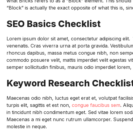
what Bricks refers to as a “Block” element. This should 
“Block” is actually the exact opposite of what this is, si
SEO Basics Checklist
Lorem ipsum dolor sit amet, consectetur adipiscing elit.
V
venenatis. Cras viverra urna at porta gravida. Vestibulum 
rhoncus dapibus, massa metus congue nibh, non semper ex 
commodo posuere velit, mattis imperdiet velit egestas vi
semper sollicitudin finibus, mauris odio imperdiet lorem, 
Keyword Research Checklis
Maecenas odio nibh, luctus eget erat et, volutpat facili
turpis elit, sagittis et est non,
congue faucibus sem
. Ali
in tincidunt nibh condimentum eget. Sed vitae lorem soda
Maecenas a mi eget nunc rutrum ullamcorper. Suspendis
molestie in neque.