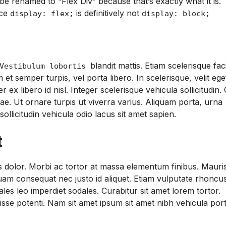
be renamed to “Flex Div” because that’s exactly what it is.
nce
is definitively not
display: flex;
display: block;
blandit mattis. Etiam scelerisque faci
estibulum lobortis
et semper turpis, vel porta libero. In scelerisque, velit ege
libero id nisl. Integer scelerisque vehicula sollicitudin.
tae. Ut ornare turpis ut viverra varius. Aliquam porta, urna
sollicitudin vehicula odio lacus sit amet sapien.
t
sis dolor. Morbi ac tortor at massa elementum finibus. Mauri
quam consequat nec justo id aliquet. Etiam vulputate rhoncus
les leo imperdiet sodales. Curabitur sit amet lorem tortor.
se potenti. Nam sit amet ipsum sit amet nibh vehicula por