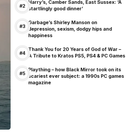
Harry’s, Camber Sands, East Sussex: ‘A
startlingly good dinner’
Garbage’s Shirley Manson on
depression, sexism, dodgy hips and
happiness
Thank You for 20 Years of God of War –
A Tribute to Kratos PS5, PS4 & PC Games
Plaything – how Black Mirror took on its
scariest ever subject: a 1990s PC games
magazine