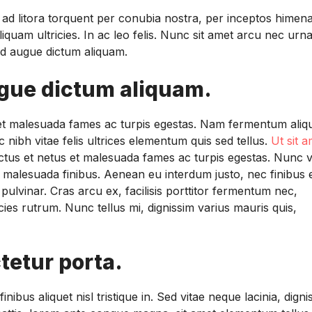
u ad litora torquent per conubia nostra, per inceptos himen
liquam ultricies. In ac leo felis. Nunc sit amet arcu nec urn
 sed augue dictum aliquam.
ugue dictum aliquam.
s et malesuada fames ac turpis egestas. Nam fermentum aliq
 nibh vitae felis ultrices elementum quis sed tellus.
Ut sit a
ectus et netus et malesuada fames ac turpis egestas. Nunc v
m malesuada finibus. Aenean eu interdum justo, nec finibus 
pulvinar. Cras arcu ex, facilisis porttitor fermentum nec,
ies rutrum. Nunc tellus mi, dignissim varius mauris quis,
tetur porta.
ibus aliquet nisl tristique in. Sed vitae neque lacinia, digni