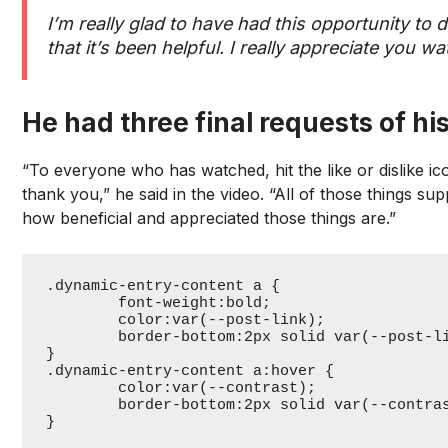
I’m really glad to have had this opportunity to d
that it’s been helpful. I really appreciate you 
He had three final requests of his
“To everyone who has watched, hit the like or dislike 
thank you,” he said in the video. “All of those things su
how beneficial and appreciated those things are.”
.dynamic-entry-content a {

	font-weight:bold;

	color:var(--post-link);

	border-bottom:2px solid var(--post-link);

}

.dynamic-entry-content a:hover {

	color:var(--contrast);

	border-bottom:2px solid var(--contrast);

}