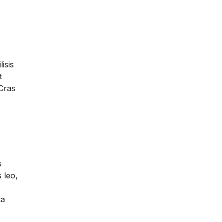
lisis
t
 Cras
s
 leo,
ta