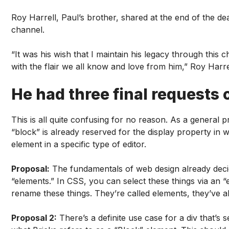
Roy Harrell, Paul’s brother, shared at the end of the 
channel.
“It was his wish that I maintain his legacy through this 
with the flair we all know and love from him,” Roy Harrel
He had three final requests o
This is all quite confusing for no reason. As a general 
“block” is already reserved for the display property in w
element in a specific type of editor.
Proposal:
The fundamentals of web design already decide
“elements.” In CSS, you can select these things via an “
rename these things. They’re called elements, they’ve a
Proposal 2:
There’s a definite use case for a div that’s 