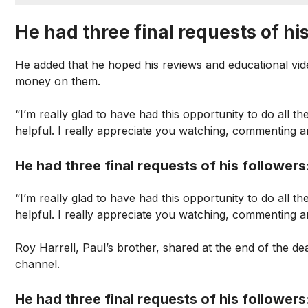
He had three final requests of his
He added that he hoped his reviews and educational vid
money on them.
“I’m really glad to have had this opportunity to do all the
helpful. I really appreciate you watching, commenting an
He had three final requests of his followers
“I’m really glad to have had this opportunity to do all the
helpful. I really appreciate you watching, commenting an
Roy Harrell, Paul’s brother, shared at the end of the 
channel.
He had three final requests of his followers