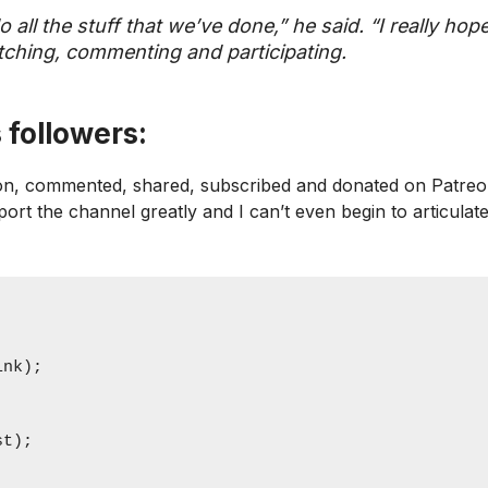
o all the stuff that we’ve done,” he said. “I really hop
watching, commenting and participating.
 followers:
icon, commented, shared, subscribed and donated on Patreo
pport the channel greatly and I can’t even begin to articulat