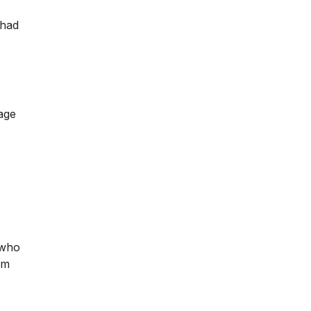
 had
page
 who
im