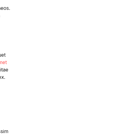
aeos.
a
uet
met
itae
ex.
ssim