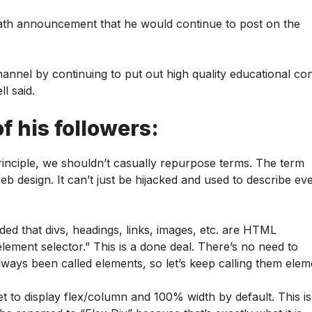
death announcement that he would continue to post on the
channel by continuing to put out high quality educational co
l said.
f his followers:
principle, we shouldn’t casually repurpose terms. The term
eb design. It can’t just be hijacked and used to describe ev
d that divs, headings, links, images, etc. are HTML
element selector.” This is a done deal. There’s no need to
lways been called elements, so let’s keep calling them elem
set to display flex/column and 100% width by default. This is