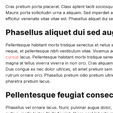
Cras pretium porta placerat. Class aptent taciti sociosq
Mauris porta sollicitudin urna a aliquam. Sed imperdiet a
efficitur venenatis vitae vitae est. Phasellus aliquet dui
Phasellus aliquet dui sed a
Pellentesque habitant morbi tristique senectus et netu
neque, et pellentesque nibh vestibulum vitae. Vivamus ac
cursus
lacus. Pellentesque habitant morbi tristique sen
magna at tellus viverra viverra in non orci. Cras aliqua
Duis congue ex nec dolor ultrices, sit amet pretium sem 
rutrum ornare orci. Phasellus pretium odio pretium ultric
pharetra pretium lacus.
Pellentesque feugiat consec
Phasellus vel ornare lacus. Nunc pulvinar augue dolor, fin