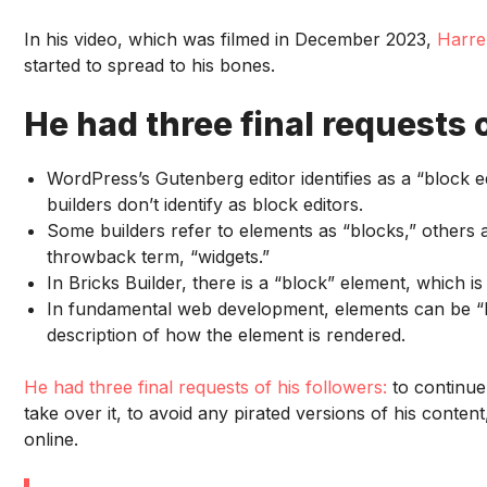
In his video, which was filmed in December 2023,
Harre
started to spread to his bones.
He had three final requests o
WordPress’s Gutenberg editor identifies as a “block ed
builders don’t identify as block editors.
Some builders refer to elements as “blocks,” others
throwback term, “widgets.”
In Bricks Builder, there is a “block” element, which is j
In fundamental web development, elements can be “blo
description of how the element is rendered.
He had three final requests of his followers:
to continue
take over it, to avoid any pirated versions of his conte
online.