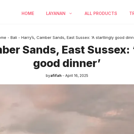
HOME
LAYANAN
ALL PRODUCTS
T
ome
-
Bali
-
Harry’s, Camber Sands, East Sussex: ‘A startlingly good dinn
ber Sands, East Sussex: ‘
good dinner’
by
afifah
April 16, 2025