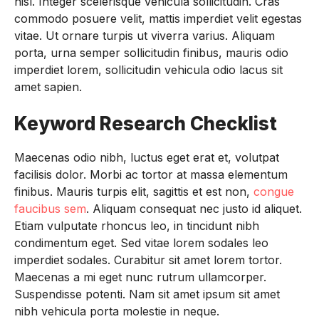
nisl. Integer scelerisque vehicula sollicitudin. Cras
commodo posuere velit, mattis imperdiet velit egestas
vitae. Ut ornare turpis ut viverra varius. Aliquam
porta, urna semper sollicitudin finibus, mauris odio
imperdiet lorem, sollicitudin vehicula odio lacus sit
amet sapien.
Keyword Research Checklist
Maecenas odio nibh, luctus eget erat et, volutpat
facilisis dolor. Morbi ac tortor at massa elementum
finibus. Mauris turpis elit, sagittis et est non,
congue
faucibus sem
. Aliquam consequat nec justo id aliquet.
Etiam vulputate rhoncus leo, in tincidunt nibh
condimentum eget. Sed vitae lorem sodales leo
imperdiet sodales. Curabitur sit amet lorem tortor.
Maecenas a mi eget nunc rutrum ullamcorper.
Suspendisse potenti. Nam sit amet ipsum sit amet
nibh vehicula porta molestie in neque.