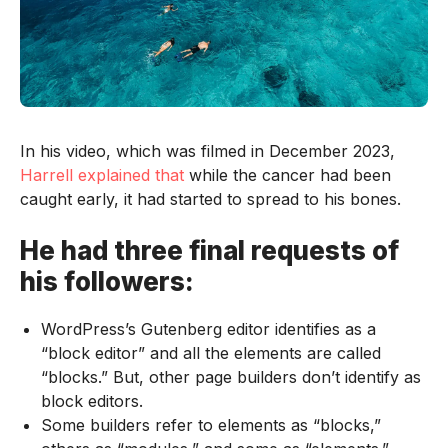
In his video, which was filmed in December 2023,
Harrell explained that
while the cancer had been
caught early, it had started to spread to his bones.
He had three final requests of
his followers:
WordPress’s Gutenberg editor identifies as a
“block editor” and all the elements are called
“blocks.” But, other page builders don’t identify as
block editors.
Some builders refer to elements as “blocks,”