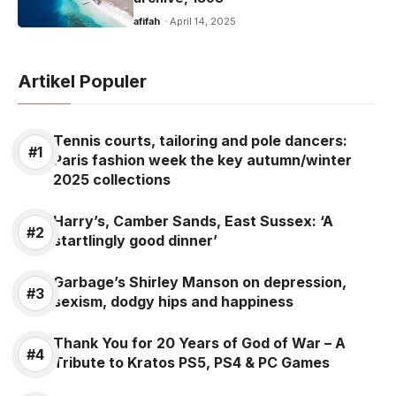
o
p
k
afifah
April 14, 2025
k
Artikel Populer
Tennis courts, tailoring and pole dancers:
Paris fashion week the key autumn/winter
2025 collections
Harry’s, Camber Sands, East Sussex: ‘A
startlingly good dinner’
Garbage’s Shirley Manson on depression,
sexism, dodgy hips and happiness
Thank You for 20 Years of God of War – A
Tribute to Kratos PS5, PS4 & PC Games