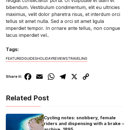
feugiat consectetur porta. Ut vulputate et diam et
bibendum. Vestibulum condimentum, elit eu ultricies
maximus, velit dolor pharetra risus, et interdum orci
tellus sit amet nulla. Sed a orci sit amet ligula
imperdiet tempor. In ornare ante tellus, non congue
lacus imperdiet vel..
Tags:
FEATURED
GUIDES
HOLIDAY
REVIEWS
TRAVELING
F
E
W
T
X
C
Share it:
a
m
h
el
o
c
ail
at
e
p
Related Post
e
s
gr
y
b
A
a
Li
Cycling notes: snobbery, female
o
p
m
n
riders and dispensing with a brake –
archive, 1895