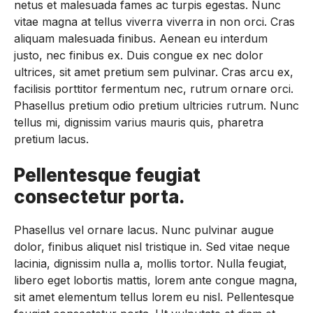
netus et malesuada fames ac turpis egestas. Nunc
vitae magna at tellus viverra viverra in non orci. Cras
aliquam malesuada finibus. Aenean eu interdum
justo, nec finibus ex. Duis congue ex nec dolor
ultrices, sit amet pretium sem pulvinar. Cras arcu ex,
facilisis porttitor fermentum nec, rutrum ornare orci.
Phasellus pretium odio pretium ultricies rutrum. Nunc
tellus mi, dignissim varius mauris quis, pharetra
pretium lacus.
Pellentesque feugiat
consectetur porta.
Phasellus vel ornare lacus. Nunc pulvinar augue
dolor, finibus aliquet nisl tristique in. Sed vitae neque
lacinia, dignissim nulla a, mollis tortor. Nulla feugiat,
libero eget lobortis mattis, lorem ante congue magna,
sit amet elementum tellus lorem eu nisl. Pellentesque