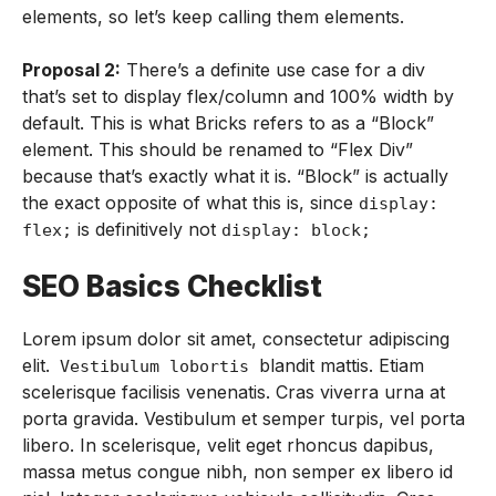
elements, so let’s keep calling them elements.
Proposal 2:
There’s a definite use case for a div
that’s set to display flex/column and 100% width by
default. This is what Bricks refers to as a “Block”
element. This should be renamed to “Flex Div”
because that’s exactly what it is. “Block” is actually
the exact opposite of what this is, since
display:
is definitively not
flex;
display: block;
SEO Basics Checklist
Lorem ipsum dolor sit amet, consectetur adipiscing
elit.
blandit mattis. Etiam
Vestibulum lobortis
scelerisque facilisis venenatis. Cras viverra urna at
porta gravida. Vestibulum et semper turpis, vel porta
libero. In scelerisque, velit eget rhoncus dapibus,
massa metus congue nibh, non semper ex libero id