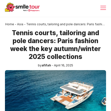
Skip
ME
to
content
Home
-
Asia
-
Tennis courts, tailoring and pole dancers: Paris fashion
week the key autumn/winter 2025 collections
Tennis courts, tailoring and
pole dancers: Paris fashion
week the key autumn/winter
2025 collections
by
afifah
April 16, 2025