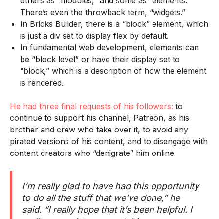
others as “modules,” and some as “elements.”
There’s even the throwback term, “widgets.”
In Bricks Builder, there is a “block” element, which
is just a div set to display flex by default.
In fundamental web development, elements can
be “block level” or have their display set to
“block,” which is a description of how the element
is rendered.
He had three final requests of his followers:
to
continue to support his channel, Patreon, as his
brother and crew who take over it, to avoid any
pirated versions of his content, and to disengage with
content creators who “denigrate” him online.
I’m really glad to have had this opportunity
to do all the stuff that we’ve done,” he
said. “I really hope that it’s been helpful. I