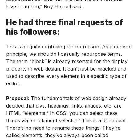
love from him,” Roy Harrell said.
He had three final requests of
his followers:
This is all quite confusing for no reason. As a general
principle, we shouldn’t casually repurpose terms.
The term “block” is already reserved for the display
property in web design. It can’t just be hijacked and
used to describe every element in a specific type of
editor.
Proposal:
The fundamentals of web design already
decided that divs, headings, links, images, etc. are
HTML “elements.” In CSS, you can select these
things via an “element selector.” This is a done deal.
There’s no need to rename these things. They’re
called elements, they’ve always been called