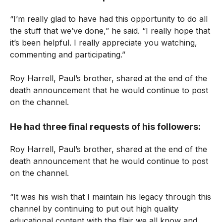
“I’m really glad to have had this opportunity to do all
the stuff that we’ve done,” he said. “I really hope that
it’s been helpful. I really appreciate you watching,
commenting and participating.”
Roy Harrell, Paul’s brother, shared at the end of the
death announcement that he would continue to post
on the channel.
He had three final requests of his followers:
Roy Harrell, Paul’s brother, shared at the end of the
death announcement that he would continue to post
on the channel.
“It was his wish that I maintain his legacy through this
channel by continuing to put out high quality
educational content with the flair we all know and