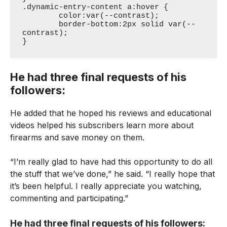
.dynamic-entry-content a:hover {

	color:var(--contrast);

	border-bottom:2px solid var(--
contrast);

}
He had three final requests of his
followers:
He added that he hoped his reviews and educational
videos helped his subscribers learn more about
firearms and save money on them.
“I’m really glad to have had this opportunity to do all
the stuff that we’ve done,” he said. “I really hope that
it’s been helpful. I really appreciate you watching,
commenting and participating.”
He had three final requests of his followers: