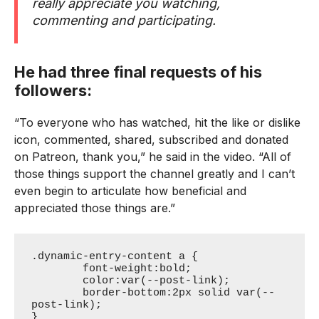
really appreciate you watching,
commenting and participating.
He had three final requests of his
followers:
“To everyone who has watched, hit the like or dislike
icon, commented, shared, subscribed and donated
on Patreon, thank you,” he said in the video. “All of
those things support the channel greatly and I can’t
even begin to articulate how beneficial and
appreciated those things are.”
.dynamic-entry-content a {

	font-weight:bold;

	color:var(--post-link);

	border-bottom:2px solid var(--
post-link);

}
