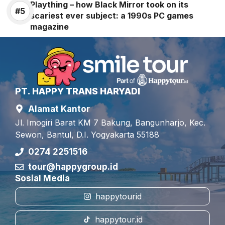
Plaything – how Black Mirror took on its
scariest ever subject: a 1990s PC games
magazine
PT. HAPPY TRANS HARYADI
Alamat Kantor
Jl. Imogiri Barat KM 7 Bakung, Bangunharjo, Kec.
Sewon, Bantul, D.I. Yogyakarta 55188
0274 2251516
tour@happygroup.id
Sosial Media
happytourid
happytour.id