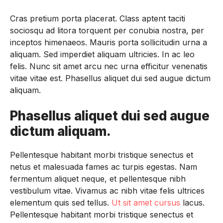
Cras pretium porta placerat. Class aptent taciti
sociosqu ad litora torquent per conubia nostra, per
inceptos himenaeos. Mauris porta sollicitudin urna a
aliquam. Sed imperdiet aliquam ultricies. In ac leo
felis. Nunc sit amet arcu nec urna efficitur venenatis
vitae vitae est. Phasellus aliquet dui sed augue dictum
aliquam.
Phasellus aliquet dui sed augue
dictum aliquam.
Pellentesque habitant morbi tristique senectus et
netus et malesuada fames ac turpis egestas. Nam
fermentum aliquet neque, et pellentesque nibh
vestibulum vitae. Vivamus ac nibh vitae felis ultrices
elementum quis sed tellus.
Ut sit amet cursus
lacus.
Pellentesque habitant morbi tristique senectus et