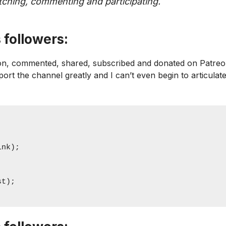
watching, commenting and participating.
 followers:
icon, commented, shared, subscribed and donated on Patreo
pport the channel greatly and I can’t even begin to articulat