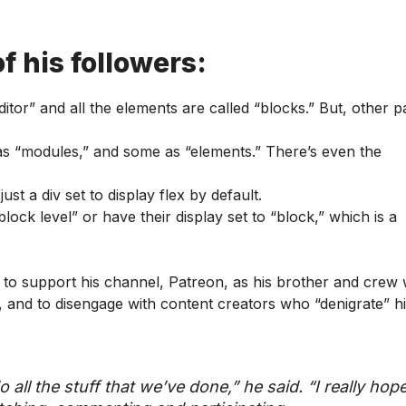
f his followers:
itor” and all the elements are called “blocks.” But, other 
 as “modules,” and some as “elements.” There’s even the
ust a div set to display flex by default.
ck level” or have their display set to “block,” which is a
 to support his channel, Patreon, as his brother and crew
nt, and to disengage with content creators who “denigrate” h
o all the stuff that we’ve done,” he said. “I really hop