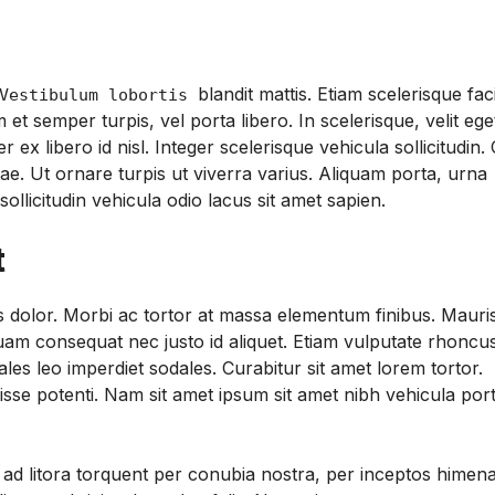
blandit mattis. Etiam scelerisque faci
estibulum lobortis
et semper turpis, vel porta libero. In scelerisque, velit ege
libero id nisl. Integer scelerisque vehicula sollicitudin.
tae. Ut ornare turpis ut viverra varius. Aliquam porta, urna
sollicitudin vehicula odio lacus sit amet sapien.
t
sis dolor. Morbi ac tortor at massa elementum finibus. Mauri
quam consequat nec justo id aliquet. Etiam vulputate rhoncus
les leo imperdiet sodales. Curabitur sit amet lorem tortor.
se potenti. Nam sit amet ipsum sit amet nibh vehicula por
u ad litora torquent per conubia nostra, per inceptos himen