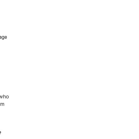
page
 who
im
e