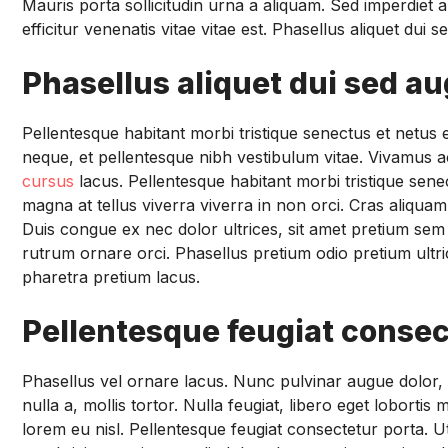
Mauris porta sollicitudin urna a aliquam. Sed imperdiet a
efficitur venenatis vitae vitae est. Phasellus aliquet dui
Phasellus aliquet dui sed a
Pellentesque habitant morbi tristique senectus et netu
neque, et pellentesque nibh vestibulum vitae. Vivamus ac
cursus
lacus. Pellentesque habitant morbi tristique sen
magna at tellus viverra viverra in non orci. Cras aliqua
Duis congue ex nec dolor ultrices, sit amet pretium sem 
rutrum ornare orci. Phasellus pretium odio pretium ultric
pharetra pretium lacus.
Pellentesque feugiat consec
Phasellus vel ornare lacus. Nunc pulvinar augue dolor, fin
nulla a, mollis tortor. Nulla feugiat, libero eget lobort
lorem eu nisl. Pellentesque feugiat consectetur porta. 