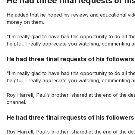
He had three final requests of his
He added that he hoped his reviews and educational vid
money on them.
“I’m really glad to have had this opportunity to do all the
helpful. I really appreciate you watching, commenting an
He had three final requests of his followers
“I’m really glad to have had this opportunity to do all the
helpful. I really appreciate you watching, commenting an
Roy Harrell, Paul’s brother, shared at the end of the 
channel.
He had three final requests of his followers
Roy Harrell, Paul’s brother, shared at the end of the 