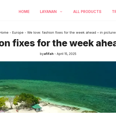
HOME
LAYANAN
ALL PRODUCTS
T
Home
-
Europe
-
We love: fashion fixes for the week ahead – in picture
on fixes for the week ahea
by
afifah
April 15, 2025