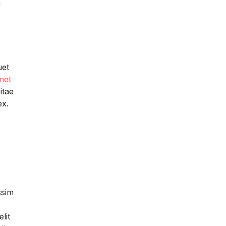
a
uet
met
itae
ex.
ssim
lit