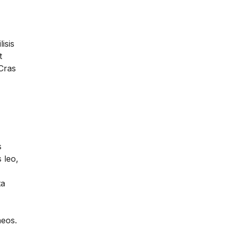
lisis
t
 Cras
s
 leo,
ta
aeos.