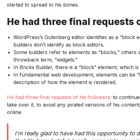
started to spread to his bones.
He had three final requests o
WordPress’s Gutenberg editor identifies as a “block ed
builders don’t identify as block editors.
Some builders refer to elements as “blocks,” others
throwback term, “widgets.”
In Bricks Builder, there is a “block” element, which is j
In fundamental web development, elements can be “blo
description of how the element is rendered.
He had three final requests of his followers:
to continue
take over it, to avoid any pirated versions of his conte
online.
I’m really glad to have had this opportunity to d