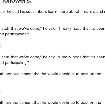
 followers:
eos helped his subscribers learn more about firearms and 
 stuff that we’ve done,” he said. “I really hope that it’s bee
d participating.”
:
 stuff that we’ve done,” he said. “I really hope that it’s bee
d participating.”
death announcement that he would continue to post on the
:
death announcement that he would continue to post on the