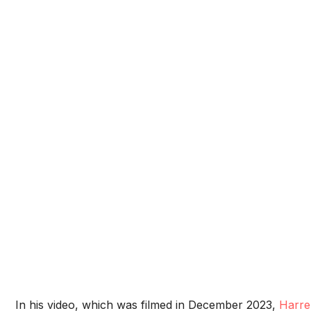
In his video, which was filmed in December 2023,
Harre