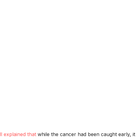
ll explained that
while the cancer had been caught early, it