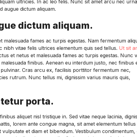
liquam ultricies. In ac leo felis. Nunc sit amet arcu nec urn
 sed augue dictum aliquam.
ugue dictum aliquam.
s et malesuada fames ac turpis egestas. Nam fermentum aliq
 nibh vitae felis ultrices elementum quis sed tellus.
Ut sit a
ectus et netus et malesuada fames ac turpis egestas. Nunc v
m malesuada finibus. Aenean eu interdum justo, nec finibus 
pulvinar. Cras arcu ex, facilisis porttitor fermentum nec,
ies rutrum. Nunc tellus mi, dignissim varius mauris quis,
tetur porta.
ibus aliquet nisl tristique in. Sed vitae neque lacinia, digni
is mattis, lorem ante congue magna, sit amet elementum tellus
Ut vulputate et diam et bibendum. Vestibulum condimentum, e