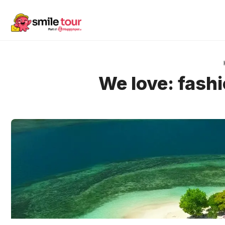
Skip
to
content
We love: fashi