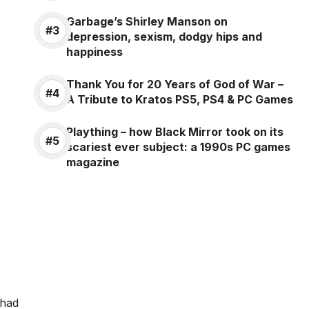
Garbage’s Shirley Manson on
depression, sexism, dodgy hips and
happiness
Thank You for 20 Years of God of War –
A Tribute to Kratos PS5, PS4 & PC Games
Plaything – how Black Mirror took on its
scariest ever subject: a 1990s PC games
magazine
 had