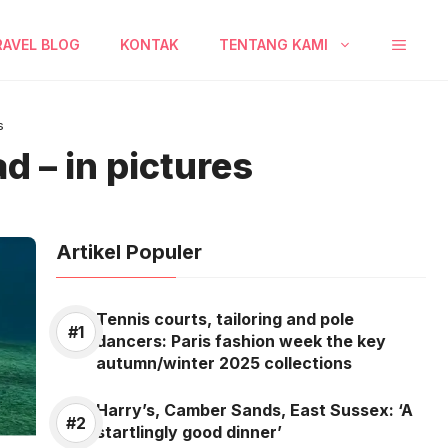
RAVEL BLOG
KONTAK
TENTANG KAMI
s
d – in pictures
Artikel Populer
Tennis courts, tailoring and pole
dancers: Paris fashion week the key
autumn/winter 2025 collections
Harry’s, Camber Sands, East Sussex: ‘A
startlingly good dinner’