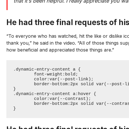
that it’s been helpful. I really appreciate you 
He had three final requests of his
“To everyone who has watched, hit the like or dislike 
thank you,” he said in the video. “All of those things su
how beneficial and appreciated those things are.”
.dynamic-entry-content a {

	font-weight:bold;

	color:var(--post-link);

	border-bottom:2px solid var(--post-link);

}

.dynamic-entry-content a:hover {

	color:var(--contrast);

	border-bottom:2px solid var(--contrast);

}