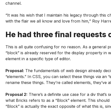
channel.
“It was his wish that I maintain his legacy through this 
with the flair we all know and love from him,” Roy Harrel
He had three final requests o
This is all quite confusing for no reason. As a general 
“block” is already reserved for the display property in w
element in a specific type of editor.
Proposal:
The fundamentals of web design already decide
“elements.” In CSS, you can select these things via an “
rename these things. They’re called elements, they’ve a
Proposal 2:
There’s a definite use case for a div that’s 
what Bricks refers to as a “Block” element. This should 
“Block” is actually the exact opposite of what this is, si