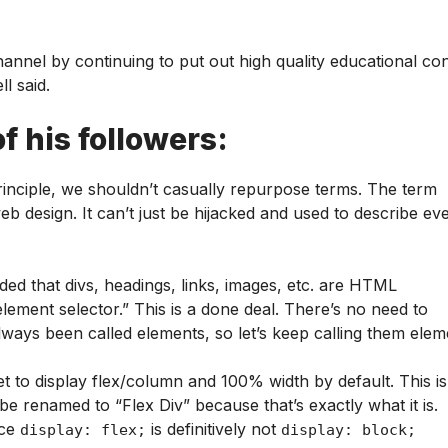
channel by continuing to put out high quality educational co
l said.
f his followers:
principle, we shouldn’t casually repurpose terms. The term
eb design. It can’t just be hijacked and used to describe ev
d that divs, headings, links, images, etc. are HTML
element selector.” This is a done deal. There’s no need to
lways been called elements, so let’s keep calling them elem
set to display flex/column and 100% width by default. This is
be renamed to “Flex Div” because that’s exactly what it is.
nce
is definitively not
display: flex;
display: block;