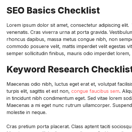
SEO Basics Checklist
Lorem ipsum dolor sit amet, consectetur adipiscing elit.
V
venenatis. Cras viverra urna at porta gravida. Vestibulum 
rhoncus dapibus, massa metus congue nibh, non semper ex 
commodo posuere velit, mattis imperdiet velit egestas vi
semper sollicitudin finibus, mauris odio imperdiet lorem, 
Keyword Research Checklis
Maecenas odio nibh, luctus eget erat et, volutpat facili
turpis elit, sagittis et est non,
congue faucibus sem
. Ali
in tincidunt nibh condimentum eget. Sed vitae lorem soda
Maecenas a mi eget nunc rutrum ullamcorper. Suspendis
molestie in neque.
Cras pretium porta placerat. Class aptent taciti sociosq